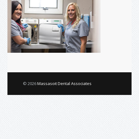
© 2026
Massasoit Dental Associates