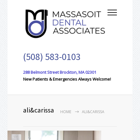
(508) 583-0103
288 Belmont Street Brockton, MA 02301
New Patients & Emergencies Always Welcome!
ali&carissa
HOME
ALI&CARISSA