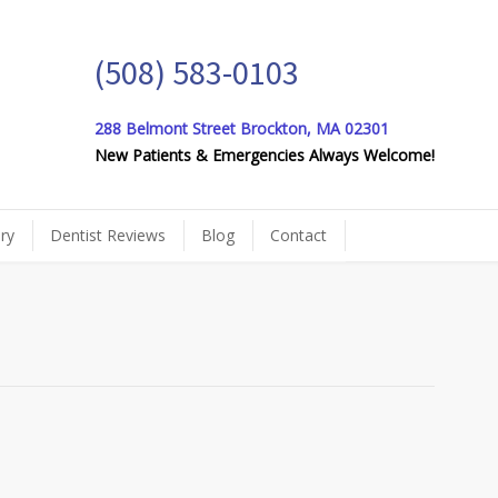
(508) 583-0103
288 Belmont Street Brockton, MA 02301
New Patients & Emergencies Always Welcome!
ery
Dentist Reviews
Blog
Contact