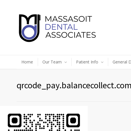
Home
Our Team
Patient Info
General D
qrcode_pay.balancecollect.com