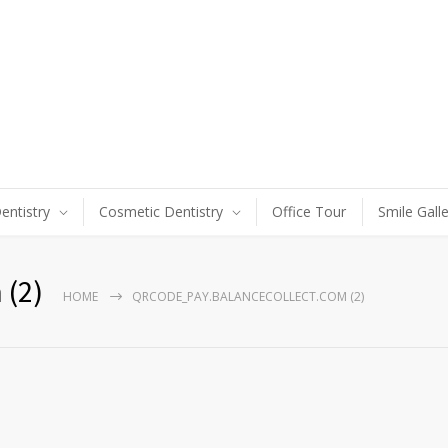
entistry
Cosmetic Dentistry
Office Tour
Smile Gall
 (2)
HOME
QRCODE_PAY.BALANCECOLLECT.COM (2)