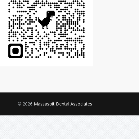
© 2026
Massasoit Dental Associates