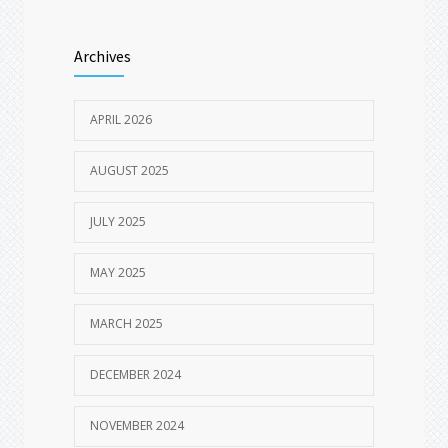
Archives
APRIL 2026
AUGUST 2025
JULY 2025
MAY 2025
MARCH 2025
DECEMBER 2024
NOVEMBER 2024