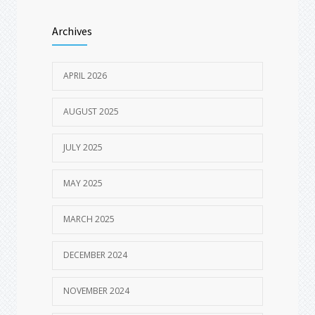
AUGUST 18, 2025
Archives
Spring Break Dental Checklist – Travel-
1600
Friendly Oral Care Tips for Vacations
MARCH 19, 2025
APRIL 2026
AUGUST 2025
JULY 2025
MAY 2025
MARCH 2025
DECEMBER 2024
NOVEMBER 2024