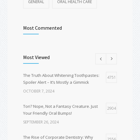
GENERAL
ORAL HEALTH CARE
Most Commented
Most Viewed
The Truth About Whitening Toothpastes:
4751
Spoiler Alert – It’s Mostly a Gimmick
OCTOBER 7, 2024
Tori? Nope, Not a Fantasy Creature. Just
2904
Your Friendly Oral Bumps!
SEPTEMBER 26, 2024
The Rise of Corporate Dentistry: Why
2556