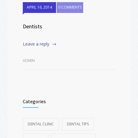
APRIL 16, 2014
0 COMMENTS
Dentists
Leave a reply
ADMIN
Categories
DENTAL CLINIC
DENTAL TIPS