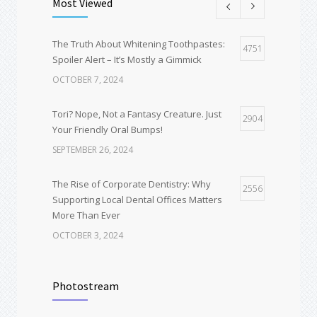
Most Viewed
The Truth About Whitening Toothpastes:
4751
Spoiler Alert – It’s Mostly a Gimmick
OCTOBER 7, 2024
Tori? Nope, Not a Fantasy Creature. Just
2904
Your Friendly Oral Bumps!
SEPTEMBER 26, 2024
The Rise of Corporate Dentistry: Why
2556
Supporting Local Dental Offices Matters
More Than Ever
OCTOBER 3, 2024
Deep Dental Cleaning vs Regular Cleaning:
1651
Why You Might Not Get a “Quick Polish” at
Photostream
Your Exam