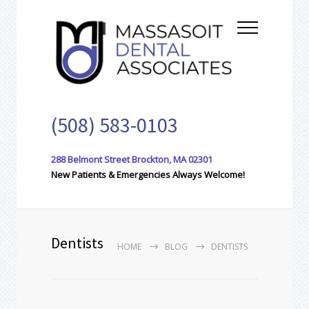
(508) 583-0103
288 Belmont Street Brockton, MA 02301
New Patients & Emergencies Always Welcome!
Dentists
HOME
BLOG
DENTISTS