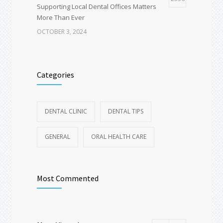
Supporting Local Dental Offices Matters
More Than Ever
OCTOBER 3, 2024
Deep Dental Cleaning vs Regular Cleaning:
1651
Why You Might Not Get a “Quick Polish” at
Categories
Your Exam
AUGUST 18, 2025
DENTAL CLINIC
DENTAL TIPS
Spring Break Dental Checklist – Travel-
1600
Friendly Oral Care Tips for Vacations
GENERAL
ORAL HEALTH CARE
MARCH 19, 2025
Most Commented