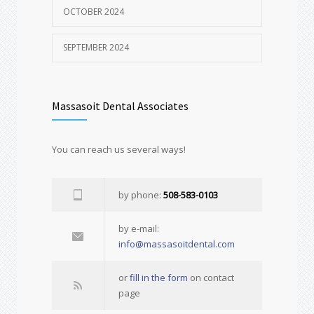
OCTOBER 2024
SEPTEMBER 2024
Massasoit Dental Associates
You can reach us several ways!
by phone:
508-583-0103
by e-mail:
info@massasoitdental.com
or
fill in the form
on contact
page